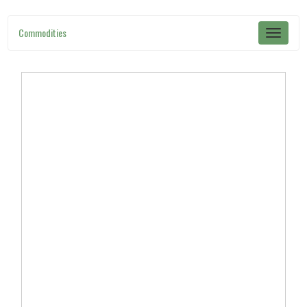
Commodities