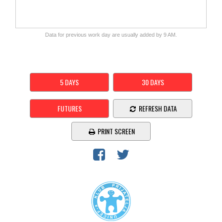
Data for previous work day are usually added by 9 AM.
5 DAYS
30 DAYS
FUTURES
REFRESH DATA
PRINT SCREEN