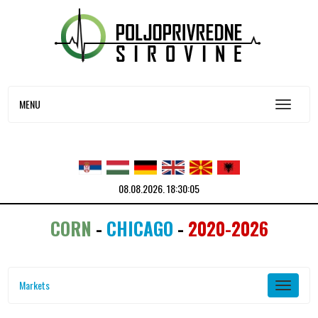
MENU
08.08.2026.
18:30:05
CORN
-
CHICAGO
-
2020-2026
Markets